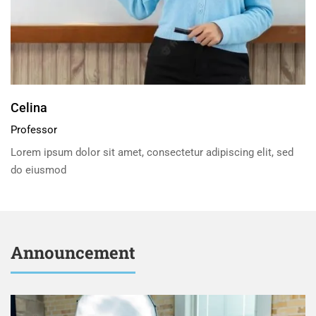
Celina
Professor
Lorem ipsum dolor sit amet, consectetur adipiscing elit, sed
do eiusmod
Announcement