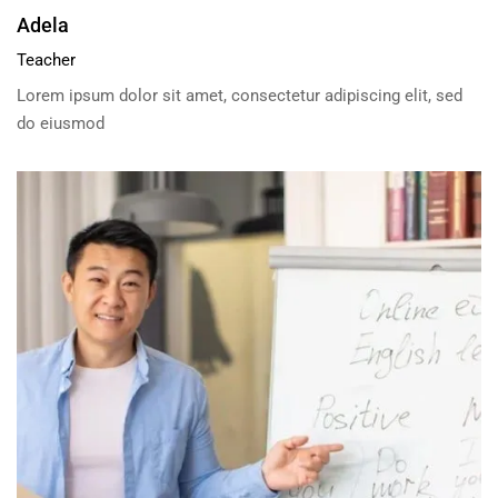
Adela
Teacher
Lorem ipsum dolor sit amet, consectetur adipiscing elit, sed
do eiusmod