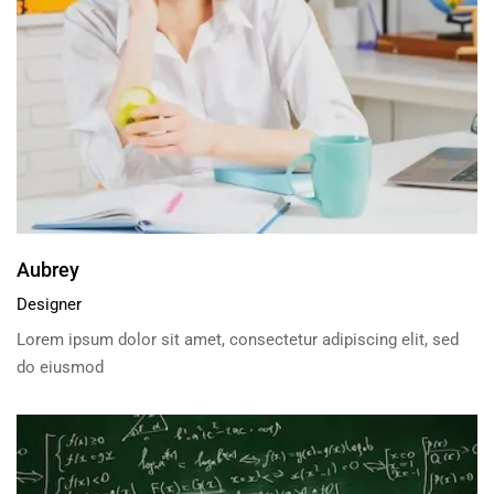
Aubrey
Designer
Lorem ipsum dolor sit amet, consectetur adipiscing elit, sed
do eiusmod