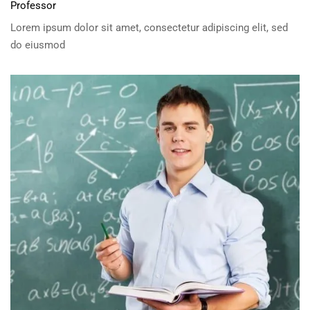
Professor
Lorem ipsum dolor sit amet, consectetur adipiscing elit, sed
do eiusmod