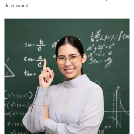
do eiusmod