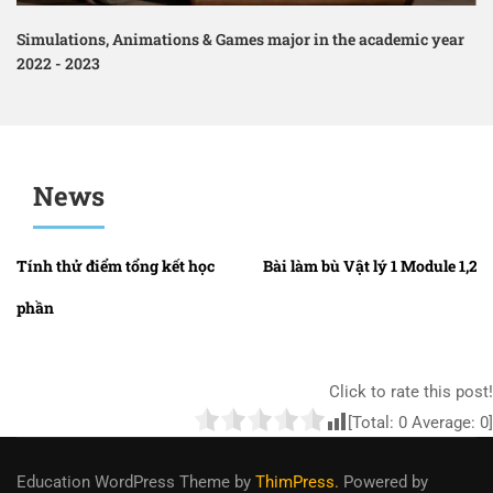
Simulations, Animations & Games major in the academic year
2022 - 2023
News
Tính thử điểm tổng kết học
Bài làm bù Vật lý 1 Module 1,2,3
phần
Click to rate this post!
[Total:
0
Average:
0
]
Education WordPress Theme
by
ThimPress.
Powered by