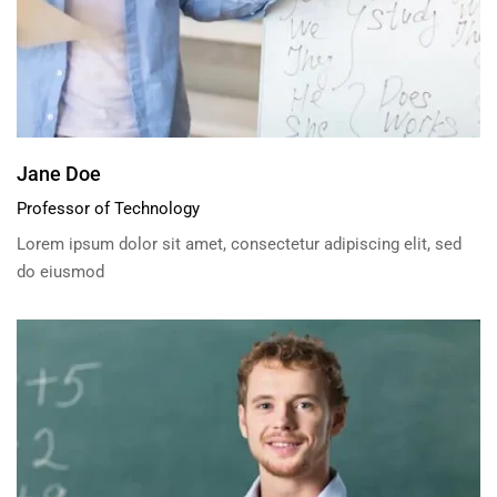
Jane Doe
Professor of Technology
Lorem ipsum dolor sit amet, consectetur adipiscing elit, sed
do eiusmod