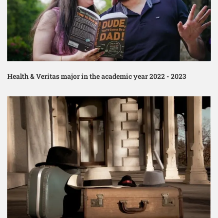
Health & Veritas major in the academic year 2022 - 2023