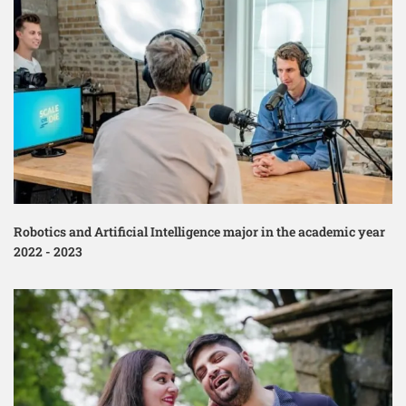
Robotics and Artificial Intelligence major in the academic year
2022 - 2023