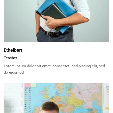
Ethelbert
Teacher
Lorem ipsum dolor sit amet, consectetur adipiscing elit, sed
do eiusmod