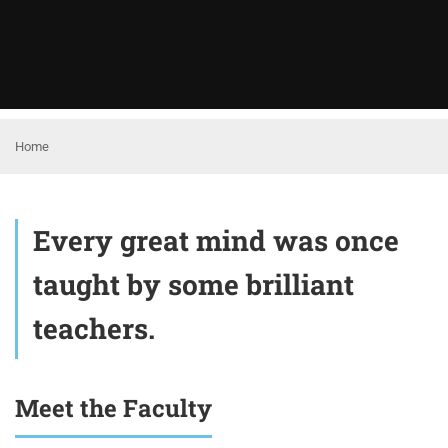
Home
Every great mind was once
taught by some brilliant
teachers.
Meet the Faculty