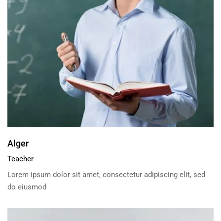
Alger
Teacher
Lorem ipsum dolor sit amet, consectetur adipiscing elit, sed
do eiusmod