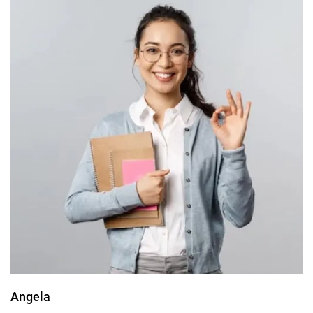
Angela