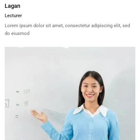
Lagan
Lecturer
Lorem ipsum dolor sit amet, consectetur adipiscing elit, sed
do eiusmod