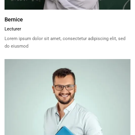
Bernice
Lecturer
Lorem ipsum dolor sit amet, consectetur adipiscing elit, sed
do eiusmod