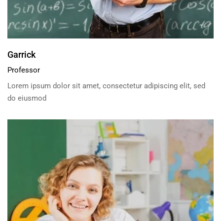
Garrick
Professor
Lorem ipsum dolor sit amet, consectetur adipiscing elit, sed
do eiusmod