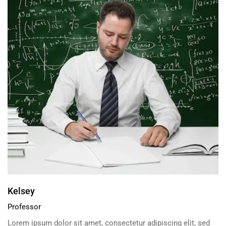
Kelsey
Professor
Lorem ipsum dolor sit amet, consectetur adipiscing elit, sed