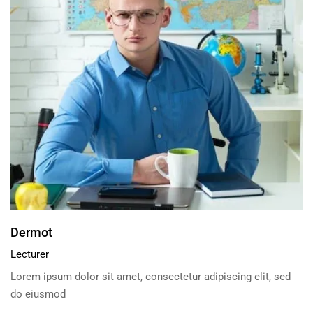
Dermot
Lecturer
Lorem ipsum dolor sit amet, consectetur adipiscing elit, sed
do eiusmod